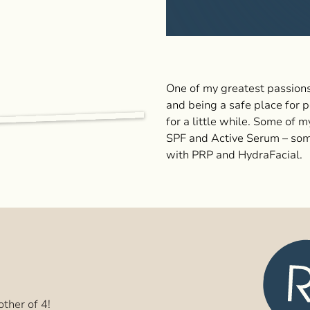
One of my greatest passions
and being a safe place for p
for a little while. Some of 
SPF and Active Serum – som
with PRP and HydraFacial.
ther of 4!