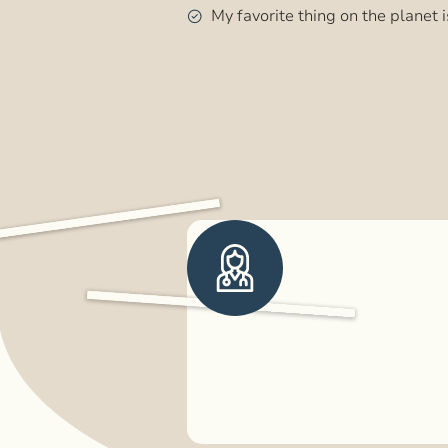
My favorite thing on the planet i