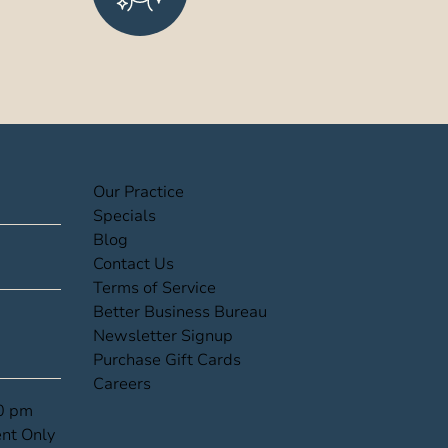
(opens in new tab)
Our Practice
(opens in new tab)
Specials
(opens in new tab)
Blog
(opens in new tab)
Contact Us
(opens in new tab)
Terms of Service
(opens in new tab)
Better Business Bureau
(opens in new tab)
Newsletter Signup
(opens in new tab)
Purchase Gift Cards
(opens in new tab)
Careers
00 pm
nt Only