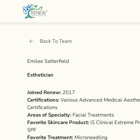
Back To Team
Emilee Satterfield
Esthetician
Joined Renew:
2017
Certifications:
Various Advanced Medical Aesthe
Certifications
Areas of Specialty:
Facial Treatments
Favorite Skincare Product:
iS Clinical Extreme P
SPF
Favorite Treatment:
Microneedling