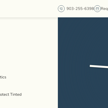
903-255-6398
Req
tics
rotect Tinted