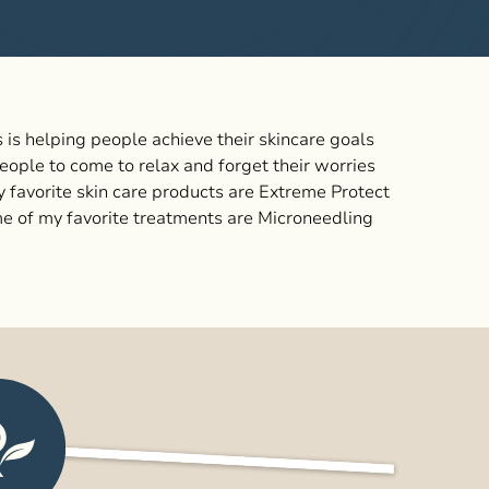
 is helping people achieve their skincare goals
eople to come to relax and forget their worries
my favorite skin care products are Extreme Protect
e of my favorite treatments are Microneedling