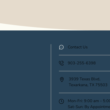
Contact Us
903-255-6398
3939 Texas Blvd,
Texarkana,
TX
75503
(opens in new tab)
Mon-Fri: 9:00 am – 5:
Sat-Sun: By Appointme