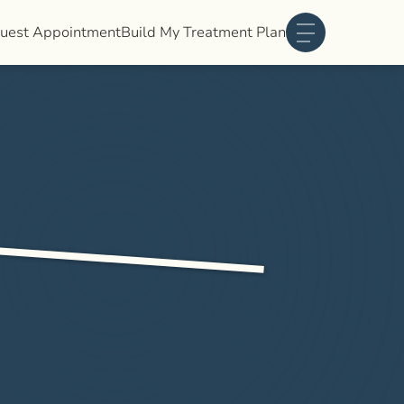
uest Appointment
Build My Treatment Plan
Main Menu