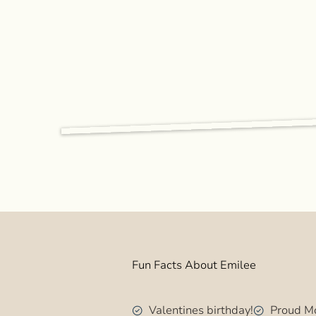
Fun Facts About Emilee
Valentines birthday!
Proud Mo