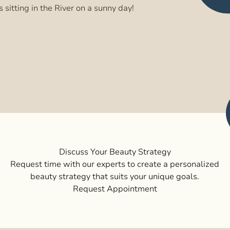
s sitting in the River on a sunny day!
Discuss Your Beauty Strategy
Request time with our experts to create a personalized
beauty strategy that suits your unique goals.
Request Appointment