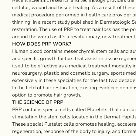
Recent scientific research and technology provides t
cellular, wound and tissue healing. As a result of these
medical procedure performed in health care provider offi
thinning. In a recent study published in Dermatologic Su
restoration. The use of PRP to treat hair loss has the po
around the world as it’s a revolutionary, new treatment f
HOW DOES PRP WORK?
Human blood contains mesenchymal stem cells and auto
and specific growth factors that assist in tissue regen
itself to be effective as a medical treatment modality in
neurosurgery, plastic and cosmetic surgery, sports med
extensively in these specialties for the last two decad
In the field of hair restoration, existing evidence dem
option to promote hair growth.
THE SCIENCE OF PRP
PRP contains special cells called Platelets, that can cau
stimulating the stem cells located in the Dermal Papilla 
These special Platelet cells promotes healing, accelera
regeneration, response of the body to injury, and form