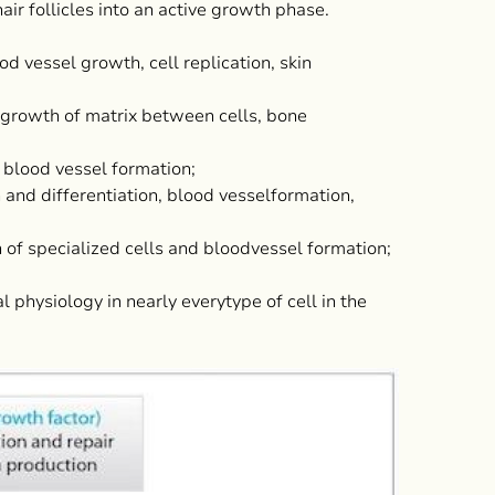
hair follicles into an active growth phase.
vessel growth, cell replication, skin
rowth of matrix between cells, bone
blood vessel formation;
nd differentiation, blood vesselformation,
f specialized cells and bloodvessel formation;
 physiology in nearly everytype of cell in the