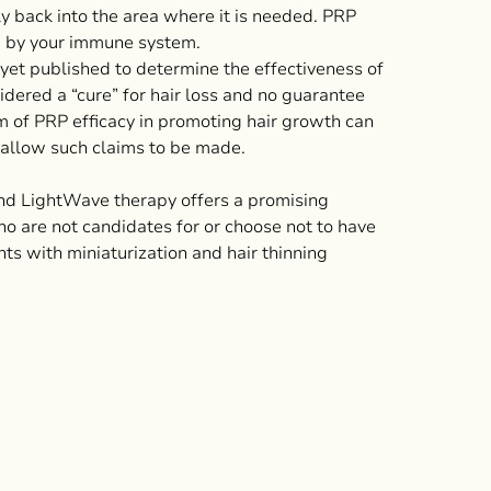
y back into the area where it is needed. PRP
ed by your immune system.
 yet published to determine the effectiveness of
idered a “cure” for hair loss and no guarantee
m of PRP efficacy in promoting hair growth can
allow such claims to be made.
nd LightWave therapy offers a promising
ho are not candidates for or choose not to have
nts with miniaturization and hair thinning