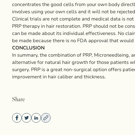
concentrates the good cells from your own body directl
involves using your own cells and it will not be reject
Clinical trials are not complete and medical data is not
PRP therapy in hair restoration. PRP should not be cons
can be made about its individual effectiveness. No clai
be made because there is no FDA approval that would 
CONCLUSION
In summary, the combination of PRP, Microneedleing, a
alternative for natural hair growth for those patients w
surgery. PRP is a great non-surgical option offers patie
improvement in hair caliber and thickness.
Share