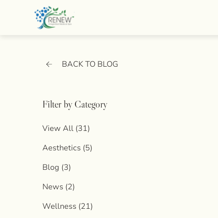
BACK TO BLOG
Filter by Category
View All (31)
Posts
Aesthetics (5
)
Posts
Blog (3
)
Posts
News (2
)
Posts
Wellness (21
)