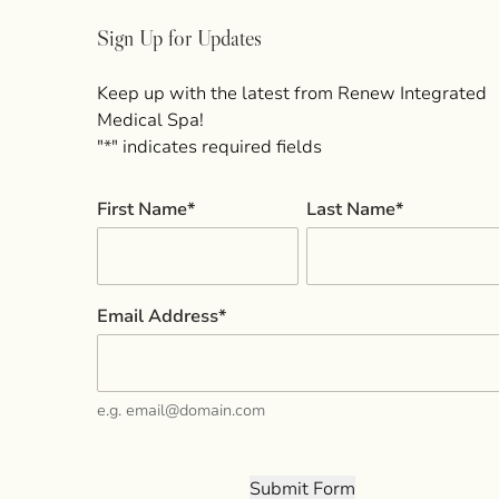
Sign Up for Updates
Keep up with the latest from Renew Integrated
Medical Spa!
"
*
" indicates required fields
First Name
*
Last Name
*
Email Address
*
e.g. email@domain.com
Submit Form