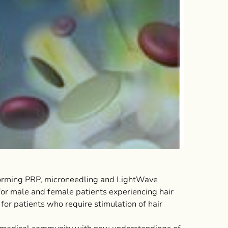
orming PRP, microneedling and LightWave
for male and female patients experiencing hair
 for patients who require stimulation of hair