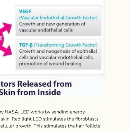
d by NASA, LED works by sending energy-
 skin. Red light LED stimulates the fibroblasts
lular growth. This stimulates the hair follicle