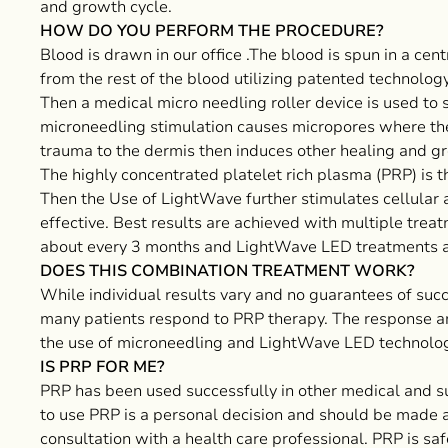
and growth cycle.
HOW DO YOU PERFORM THE PROCEDURE?
Blood is drawn in our office .The blood is spun in a ce
from the rest of the blood utilizing patented technology
Then a medical micro needling roller device is used to s
microneedling stimulation causes micropores where th
trauma to the dermis then induces other healing and gro
The highly concentrated platelet rich plasma (PRP) is th
Then the Use of LightWave further stimulates cellular
effective. Best results are achieved with multiple trea
about every 3 months and LightWave LED treatments 
DOES THIS COMBINATION TREATMENT WORK?
While individual results vary and no guarantees of suc
many patients respond to PRP therapy. The response a
the use of microneedling and LightWave LED technology
IS PRP FOR ME?
PRP has been used successfully in other medical and su
to use PRP is a personal decision and should be made a
consultation with a health care professional. PRP is s