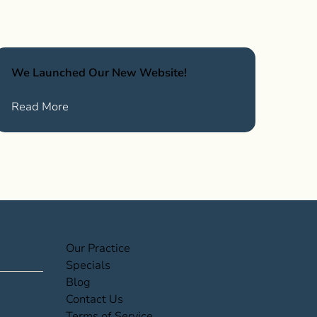
We Launched Our New Website!
News
about We Launched Our New Website!
Read More
(opens in new tab)
Our Practice
(opens in new tab)
Specials
(opens in new tab)
Blog
(opens in new tab)
Contact Us
(opens in new tab)
Terms of Service