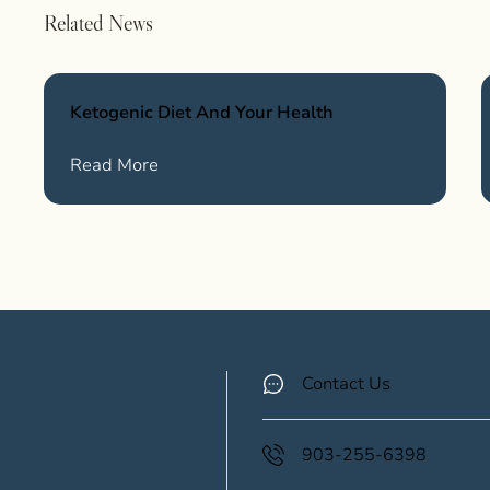
Related News
Ketogenic Diet And Your Health
Wellness
about Ketogenic Diet And Your Health
Read More
Contact Us
903-255-6398