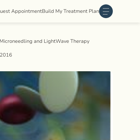
uest Appointment
Build My Treatment Plan
Main Menu
, Microneedling and LightWave Therapy
 2016