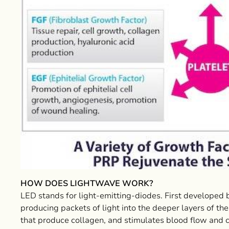
HOW DOES LIGHTWAVE WORK?
LED stands for light-emitting-diodes. First develope
producing packets of light into the deeper layers of the
that produce collagen, and stimulates blood flow and cel