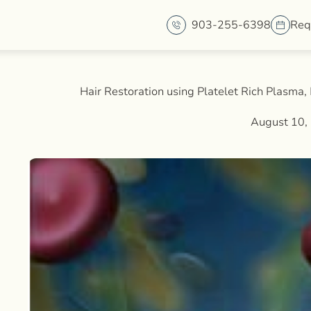
903-255-6398
Req
Hair Restoration using Platelet Rich Plasma
August 10,