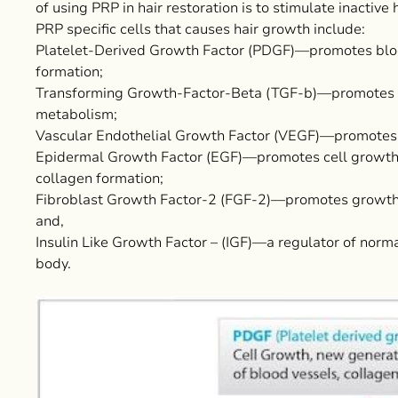
of using PRP in hair restoration is to stimulate inactive 
PRP specific cells that causes hair growth include:
Platelet-Derived Growth Factor (PDGF)—promotes blood 
formation;
Transforming Growth-Factor-Beta (TGF-b)—promotes g
metabolism;
Vascular Endothelial Growth Factor (VEGF)—promotes 
Epidermal Growth Factor (EGF)—promotes cell growth a
collagen formation;
Fibroblast Growth Factor-2 (FGF-2)—promotes growth o
and,
Insulin Like Growth Factor – (IGF)—a regulator of normal
body.