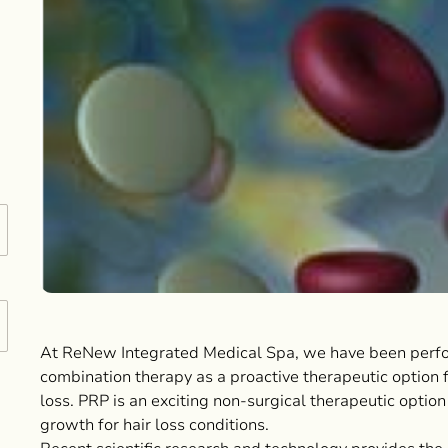
At ReNew Integrated Medical Spa, we have been perf
combination therapy as a proactive therapeutic option 
loss. PRP is an exciting non-surgical therapeutic option
growth for hair loss conditions.