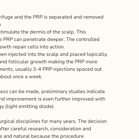
ntrifuge and the PRP is separated and removed
.
timulate the dermis of the scalp. This
e PRP can penetrate deeper. The controlled
wth repair cells into action.
en injected into the scalp and placed topically.
 and follicular growth making the PRP more
tments, usually 3-4 PRP injections spaced out
about once a week.
cess can be made, preliminary studies indicate
nd improvement is even further improved with
 (light emitting diode)
rgical disciplines for many years. The decision
fter careful research, consideration and
afe and natural because the procedure