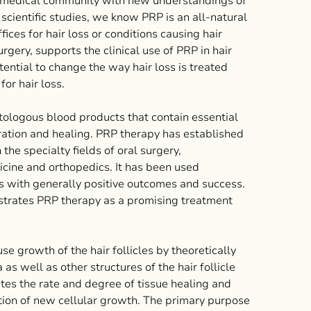
he medical community with new understandings of
 scientific studies, we know PRP is an all-natural
ces for hair loss or conditions causing hair
rgery, supports the clinical use of PRP in hair
tential to change the way hair loss is treated
or hair loss.
logous blood products that contain essential
eration and healing. PRP therapy has established
 the specialty fields of oral surgery,
icine and orthopedics. It has been used
es with generally positive outcomes and success.
onstrates PRP therapy as a promising treatment
se growth of the hair follicles by theoretically
as well as other structures of the hair follicle
tes the rate and degree of tissue healing and
ation of new cellular growth. The primary purpose