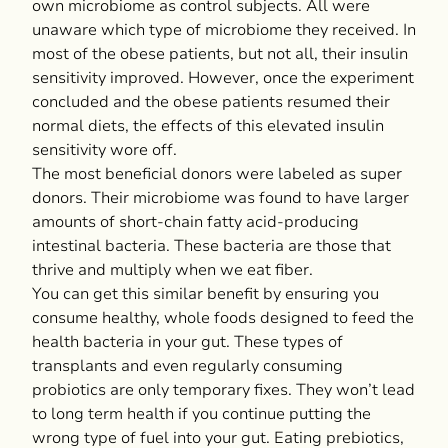
own microbiome as control subjects. All were
unaware which type of microbiome they received. In
most of the obese patients, but not all, their insulin
sensitivity improved. However, once the experiment
concluded and the obese patients resumed their
normal diets, the effects of this elevated insulin
sensitivity wore off.
The most beneficial donors were labeled as super
donors. Their microbiome was found to have larger
amounts of short-chain fatty acid-producing
intestinal bacteria. These bacteria are those that
thrive and multiply when we eat fiber.
You can get this similar benefit by ensuring you
consume healthy, whole foods designed to feed the
health bacteria in your gut. These types of
transplants and even regularly consuming
probiotics are only temporary fixes. They won’t lead
to long term health if you continue putting the
wrong type of fuel into your gut. Eating prebiotics,