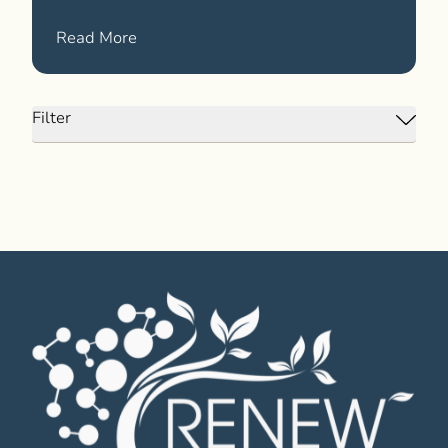
News
about We Launched Our New Website!
Read More
Filter