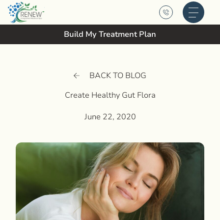
Main M
Build My Treatment Plan
BACK TO BLOG
Create Healthy Gut Flora
June 22, 2020