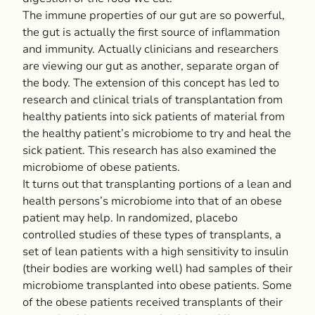
The immune properties of our gut are so powerful,
the gut is actually the first source of inflammation
and immunity. Actually clinicians and researchers
are viewing our gut as another, separate organ of
the body. The extension of this concept has led to
research and clinical trials of transplantation from
healthy patients into sick patients of material from
the healthy patient’s microbiome to try and heal the
sick patient. This research has also examined the
microbiome of obese patients.
It turns out that transplanting portions of a lean and
health persons’s microbiome into that of an obese
patient may help. In randomized, placebo
controlled studies of these types of transplants, a
set of lean patients with a high sensitivity to insulin
(their bodies are working well) had samples of their
microbiome transplanted into obese patients. Some
of the obese patients received transplants of their