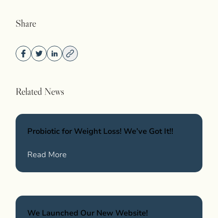
Share
Related News
Probiotic for Weight Loss! We’ve Got It!!
Wellness
about Probiotic for Weight Loss! We’ve Got
Read More
We Launched Our New Website!