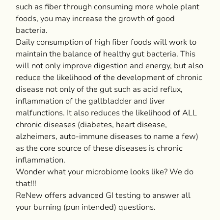
such as fiber through consuming more whole plant
foods, you may increase the growth of good
bacteria.
Daily consumption of high fiber foods will work to
maintain the balance of healthy gut bacteria. This
will not only improve digestion and energy, but also
reduce the likelihood of the development of chronic
disease not only of the gut such as acid reflux,
inflammation of the gallbladder and liver
malfunctions. It also reduces the likelihood of ALL
chronic diseases (diabetes, heart disease,
alzheimers, auto-immune diseases to name a few)
as the core source of these diseases is chronic
inflammation.
Wonder what your microbiome looks like? We do
that!!!
ReNew offers advanced GI testing to answer all
your burning (pun intended) questions.