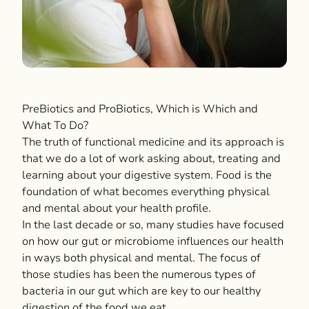
PreBiotics and ProBiotics, Which is Which and
What To Do?
The truth of functional medicine and its approach is
that we do a lot of work asking about, treating and
learning about your digestive system. Food is the
foundation of what becomes everything physical
and mental about your health profile.
In the last decade or so, many studies have focused
on how our gut or microbiome influences our health
in ways both physical and mental. The focus of
those studies has been the numerous types of
bacteria in our gut which are key to our healthy
digestion of the food we eat.