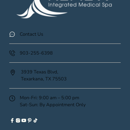
Contact Us
903-255-6398
3939 Texas Blvd,
Texarkana,
TX
75503
(opens in new tab)
Mon-Fri: 9:00 am – 5:00 pm
Sat-Sun: By Appointment Only
facebook
instagram
youtube
pinterest
tiktok